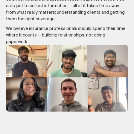
calls just to collect information — all of it takes time away
from what really matters: understanding clients and getting
them the right coverage.
We believe insurance professionals should spend their time
where it counts — building relationships, not doing
paperwork.