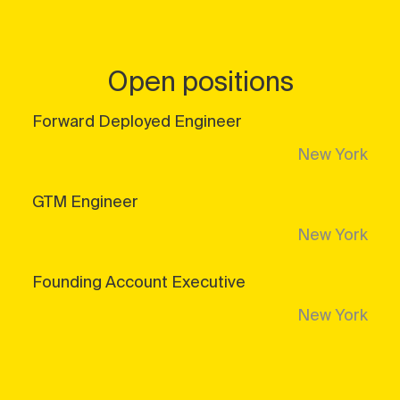
Open positions
Forward Deployed Engineer
New York
GTM Engineer
New York
Founding Account Executive
New York