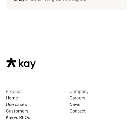
Product
Company
Home
Careers
Use cases
News
Customers
Contact
Kay vs BPOs