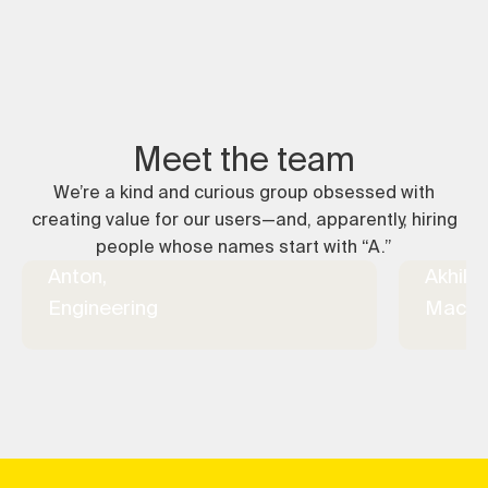
Meet the team
We’re a kind and curious group obsessed with
creating value for our users—and, apparently, hiring
people whose names start with “A.”
Anton,
Akhil,
Engineering
Machin