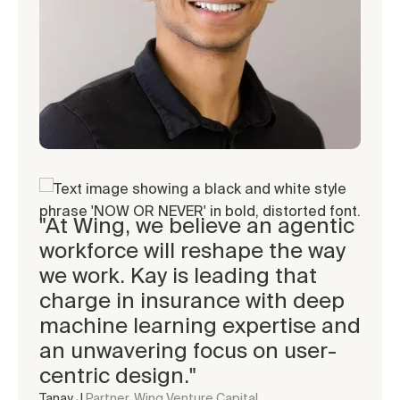
"At Wing, we believe an agentic
“Achyut and Vishal are
"One of the easiest decisions
workforce will reshape the way
incredible founders, they bring
we've made. The team has
we work. Kay is leading that
a rare combination of
quickly grasped insurance
charge in insurance with deep
resilience, execution speed,
nuances, and is rapidly adding
machine learning expertise and
and customer obsession. Its
agencies and advocates across
an unwavering focus on user-
been awesome to be a part of
the industry!"
centric design."
their journey from day 1!”
Pat C.
Managing Director, 101 Weston Labs
Tanay J.
Aditya A.
Partner, Wing Venture Capital
General Partner, South Park Commons