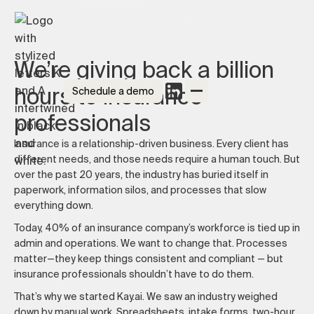
We’re giving back a billion
hours to insurance
Schedule a demo
professionals
Insurance is a relationship-driven business. Every client has
different needs, and those needs require a human touch. But
over the past 20 years, the industry has buried itself in
paperwork, information silos, and processes that slow
everything down.
Today, 40% of an insurance company’s workforce is tied up in
admin and operations. We want to change that. Processes
matter—they keep things consistent and compliant — but
insurance professionals shouldn’t have to do them.
That’s why we started Kay.ai. We saw an industry weighed
down by manual work. Spreadsheets, intake forms, two-hour