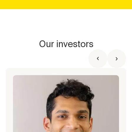
Our investors